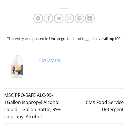
This entry was posted in
Uncategorized
and tagged
coverall mp100
.
FJADMIN
MSC PRO-SAFE ALC-99-
1Gallon Isopropyl Alcohol
CMX Food Service
Liquid 1 Gallon Bottle, 99%
Detergent
Isopropyl Alcohol