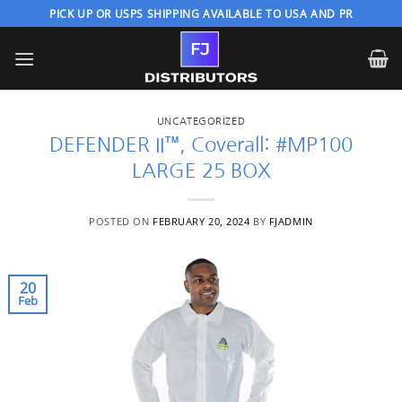
Skip
PICK UP OR USPS SHIPPING AVAILABLE TO USA AND PR
to
content
UNCATEGORIZED
DEFENDER II™, Coverall: #MP100
LARGE 25 BOX
POSTED ON
FEBRUARY 20, 2024
BY
FJADMIN
20
Feb