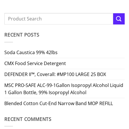
RECENT POSTS
Soda Caustica 99% 42lbs
CMX Food Service Detergent
DEFENDER II™, Coverall: #MP100 LARGE 25 BOX
MSC PRO-SAFE ALC-99-1Gallon Isopropyl Alcohol Liquid
1 Gallon Bottle, 99% Isopropyl Alcohol
Blended Cotton Cut-End Narrow Band MOP REFILL
RECENT COMMENTS