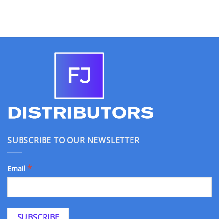
SUBSCRIBE TO OUR NEWSLETTER
*
Email