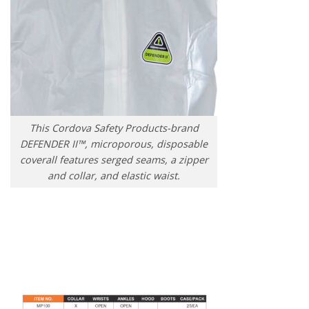
This Cordova Safety Products-brand
DEFENDER II™, microporous, disposable
coverall features serged seams, a zipper
and collar, and elastic waist.