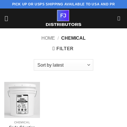
Skip
PICK UP OR USPS SHIPPING AVAILABLE TO USA AND PR
to
content
HOME
/
CHEMICAL
FILTER
CHEMICAL