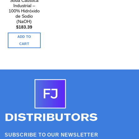
Soda Cáustica
Industrial –
100% Hidróxido
de Sodio
(NaOH)
$
183.39
ADD TO
CART
SUBSCRIBE TO OUR NEWSLETTER