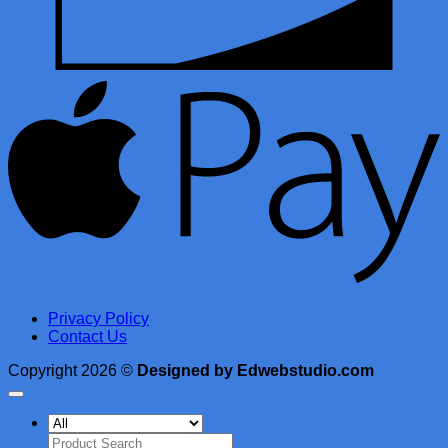
A
Privacy Policy
Contact Us
Copyright 2026 ©
Designed by Edwebstudio.com
Search