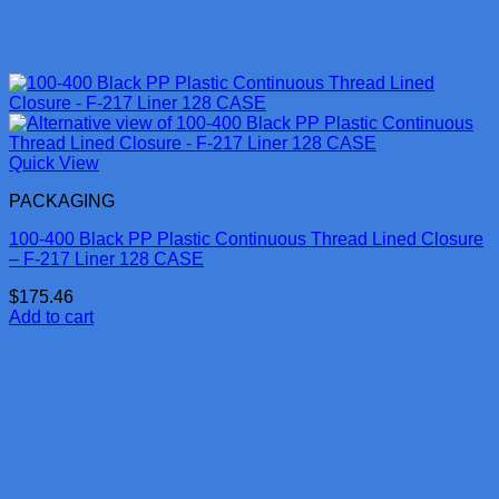
Quick View
PACKAGING
100-400 Black PP Plastic Continuous Thread Lined Closure
– F-217 Liner 128 CASE
$
175.46
Add to cart