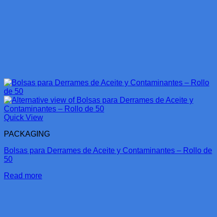
Quick View
PACKAGING
Bolsas para Derrames de Aceite y Contaminantes – Rollo de
50
Read more