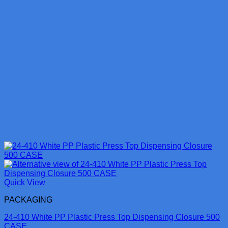
Quick View
PACKAGING
24-410 White PP Plastic Press Top Dispensing Closure 500
CASE