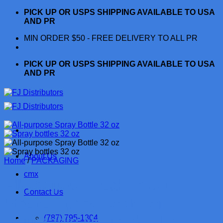
Skip
PICK UP OR USPS SHIPPING AVAILABLE TO USA
to
AND PR
content
MIN ORDER $50 - FREE DELIVERY TO ALL PR
PICK UP OR USPS SHIPPING AVAILABLE TO USA
AND PR
About Us
Home
/
PACKAGING
cmx
All-Purpose Leak-Proof
Contact Us
Plastic Spray Bottle with
Adjustable No-Leak, Non-
(787) 795-1804