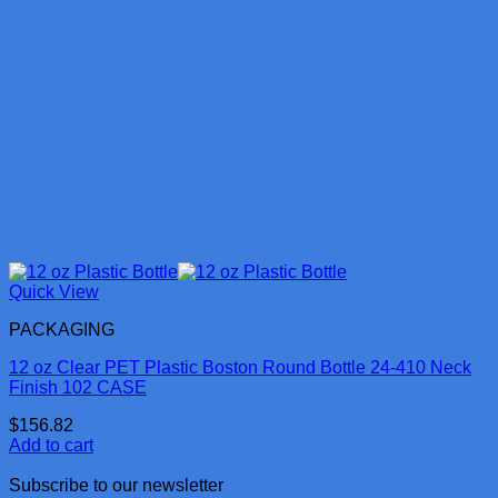
Quick View
PACKAGING
12 oz Clear PET Plastic Boston Round Bottle 24-410 Neck
Finish 102 CASE
$
156.82
Add to cart
Subscribe to our newsletter