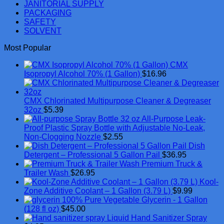
JANITORIAL SUPPLY
PACKAGING
SAFETY
SOLVENT
Most Popular
CMX
Isopropyl Alcohol 70% (1 Gallon)
$
16.96
CMX Chlorinated Multipurpose Cleaner & Degreaser
32oz
$
5.39
All-Purpose Leak-
Proof Plastic Spray Bottle with Adjustable No-Leak,
Non-Clogging Nozzle
$
2.55
Dish
Detergent – Professional 5 Gallon Pail
$
36.95
Premium Truck &
Trailer Wash
$
26.95
Kool-
Zone Additive Coolant – 1 Gallon (3.79 L)
$
9.99
100% Pure Vegetable Glycerin - 1 Gallon
(128 fl oz)
$
45.00
Liquid Hand Sanitizer Spray