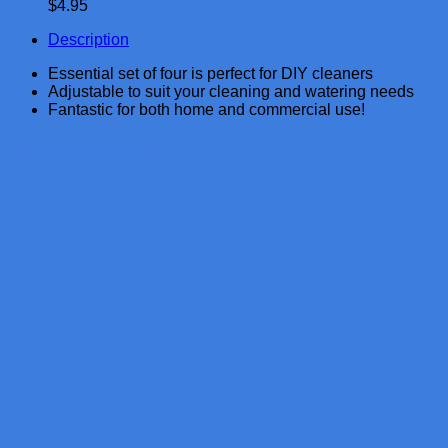
$
4.95
Description
Essential set of four is perfect for DIY cleaners
Adjustable to suit your cleaning and watering needs
Fantastic for both home and commercial use!
Related products