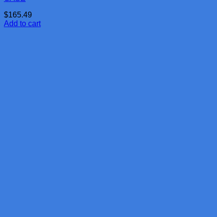
$
165.49
Add to cart