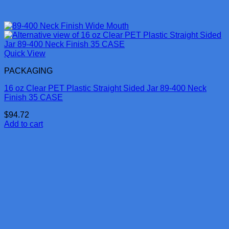
Quick View
PACKAGING
16 oz Clear PET Plastic Straight Sided Jar 89-400 Neck
Finish 35 CASE
$
94.72
Add to cart