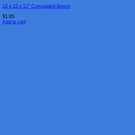
12 x 12 x 12″ Corrugated Boxes
$
1.65
Add to cart