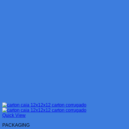
Quick View
PACKAGING