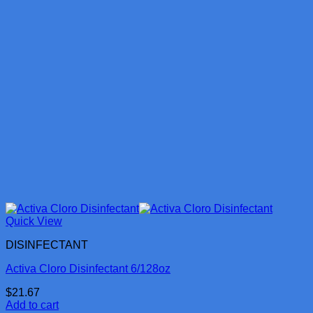
Quick View
DISINFECTANT
Activa Cloro Disinfectant 6/128oz
$
21.67
Add to cart