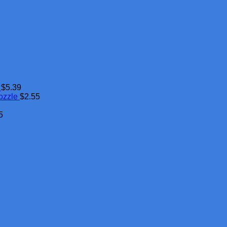
$
5.39
ozzle
$
2.55
5