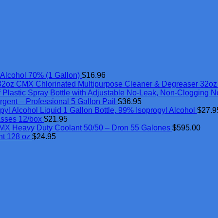
Alcohol 70% (1 Gallon)
$
16.96
CMX Chlorinated Multipurpose Cleaner & Degreaser 32oz
 Plastic Spray Bottle with Adjustable No-Leak, Non-Clogging N
rgent – Professional 5 Gallon Pail
$
36.95
Alcohol Liquid 1 Gallon Bottle, 99% Isopropyl Alcohol
$
27.9
asses 12/box
$
21.95
MX Heavy Duty Coolant 50/50 – Dron 55 Galones
$
595.00
nt 128 oz
$
24.95