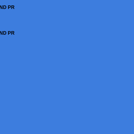
AND PR
AND PR