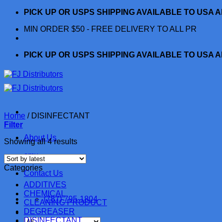
Skip
PICK UP OR USPS SHIPPING AVAILABLE TO USA 
to
MIN ORDER $50 - FREE DELIVERY TO ALL PR
content
PICK UP OR USPS SHIPPING AVAILABLE TO USA 
Home
/
DISINFECTANT
Filter
About Us
Sorted
Showing all 4 results
by
cmx
latest
Categories
Contact Us
ADDITIVES
CHEMICAL
(787) 795-1804
CLEANING PRODUCT
DEGREASER
DISINFECTANT