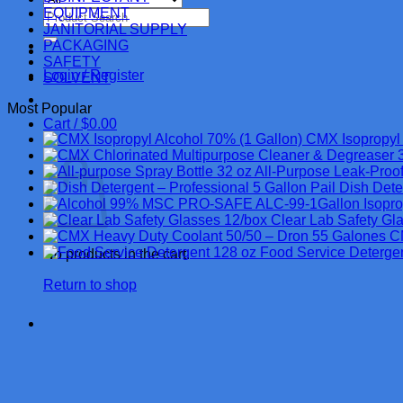
EQUIPMENT
Search
JANITORIAL SUPPLY
for:
PACKAGING
SAFETY
Login / Register
SOLVENT
Most Popular
Cart /
$
0.00
CMX Isopropyl 
Cart
All-Purpose Leak-Proof
Dish Dete
MSC PRO-SAFE ALC-99-1Gallon Isopropyl 
Clear Lab Safety Gl
C
Food Service Deterge
No products in the cart.
Return to shop