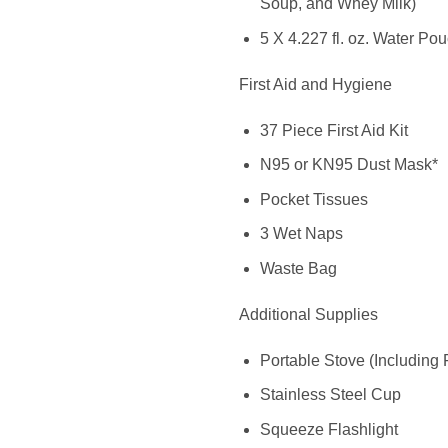
Soup, and Whey Milk)
5 X 4.227 fl. oz. Water Po
First Aid and Hygiene
37 Piece First Aid Kit
N95 or KN95 Dust Mask*
Pocket Tissues
3 Wet Naps
Waste Bag
Additional Supplies
Portable Stove (Including 
Stainless Steel Cup
Squeeze Flashlight