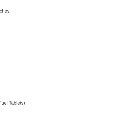
uches
Fuel Tablets)