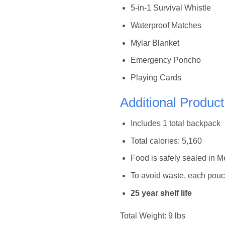
5-in-1 Survival Whistle
Waterproof Matches
Mylar Blanket
Emergency Poncho
Playing Cards
Additional Product
Includes 1 total backpack
Total calories: 5,160
Food is safely sealed in 
To avoid waste, each pouc
25 year shelf life
Total Weight: 9 lbs