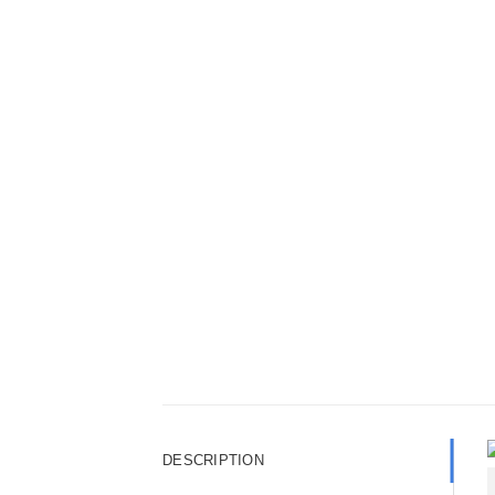
DESCRIPTION