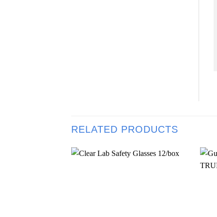
RELATED PRODUCTS