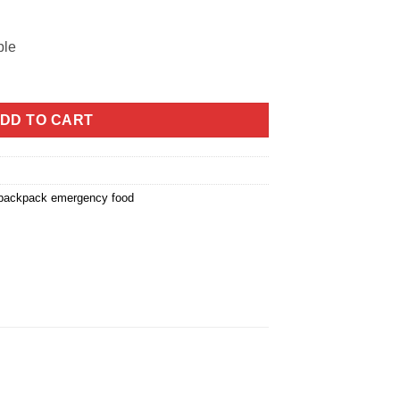
ble
DD TO CART
 backpack emergency food