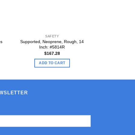
SAFETY
SAFE
os
Supported, Neoprene, Rough, 14
Disposable Nitrile
Inch: #5814R
$
9.
$
167.28
ADD TO
ADD TO CART
EWSLETTER