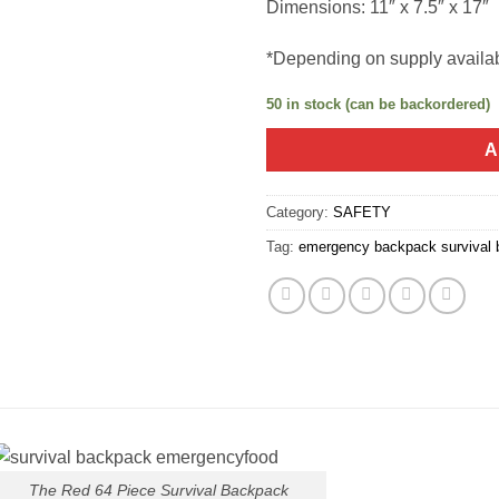
Dimensions: 11″ x 7.5″ x 17″
*Depending on supply availa
50 in stock (can be backordered)
A
Category:
SAFETY
Tag:
emergency backpack survival
The Red 64 Piece Survival Backpack