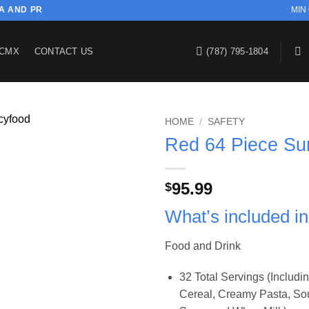
SA AND PR
MIN
CMX
CONTACT US
(787) 795-1804
HOME
/
SAFETY
Red 64 Piece Su
95.99
$
What’s included i
Food and Drink
32 Total Servings (Includ
Cereal, Creamy Pasta, Sou