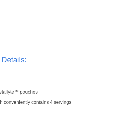
 Details:
Metallyte™ pouches
h conveniently contains 4 servings