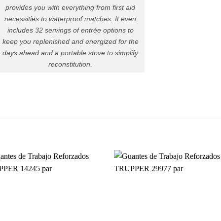
provides you with everything from first aid
necessities to waterproof matches. It even
includes 32 servings of entrée options to
keep you replenished and energized for the
days ahead and a portable stove to simplify
reconstitution.