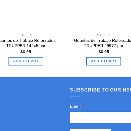
SAFETY
SAFETY
uantes de Trabajo Reforzados
Guantes de Trabajo Reforzad
TRUPPER 14245 par
TRUPPER 29977 par
$
6.95
$
6.95
ADD TO CART
ADD TO CART
SUBSCRIBE TO OUR N
*
Email