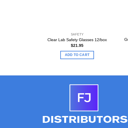
SAFETY
G
Clear Lab Safety Glasses 12/box
$
21.95
ADD TO CART