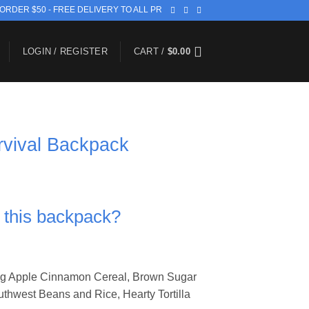
 ORDER $50 - FREE DELIVERY TO ALL PR
LOGIN / REGISTER
CART /
$
0.00
rvival Backpack
n this backpack?
ing Apple Cinnamon Cereal, Brown Sugar
thwest Beans and Rice, Hearty Tortilla