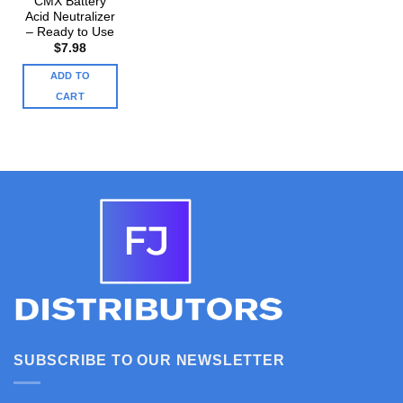
CMX Battery
Acid Neutralizer
– Ready to Use
$
7.98
ADD TO
CART
SUBSCRIBE TO OUR NEWSLETTER