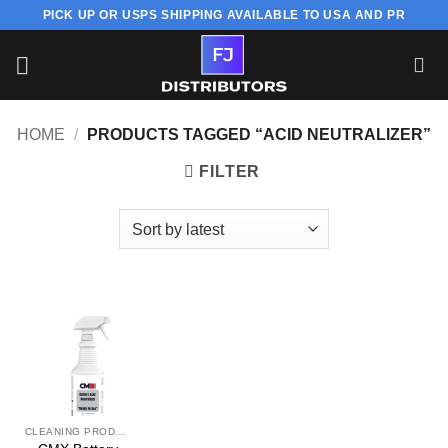
Skip
PICK UP OR USPS SHIPPING AVAILABLE TO USA AND PR
to
content
HOME
/
PRODUCTS TAGGED “ACID NEUTRALIZER”
FILTER
CLEANING PRODUCT