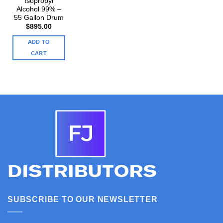
Isopropyl
Alcohol 99% –
55 Gallon Drum
$
895.00
ADD TO
CART
SUBSCRIBE TO OUR NEWSLETTER