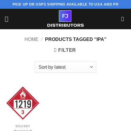
Skip
PICK UP OR USPS SHIPPING AVAILABLE TO USA AND PR
to
content
HOME
/
PRODUCTS TAGGED “IPA”
FILTER
SOLVENT