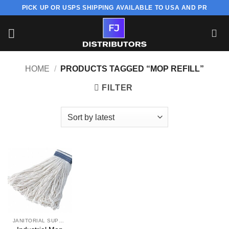
Skip
PICK UP OR USPS SHIPPING AVAILABLE TO USA AND PR
to
content
HOME
/
PRODUCTS TAGGED “MOP REFILL”
FILTER
JANITORIAL SUPPLY