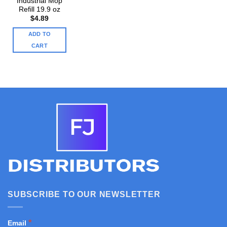
Industrial Mop
Refill 19.9 oz
$
4.89
ADD TO
CART
SUBSCRIBE TO OUR NEWSLETTER
*
Email