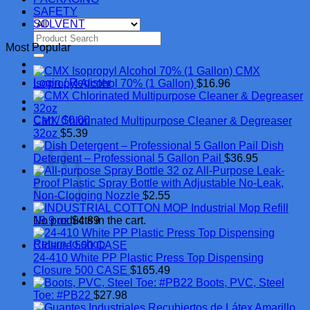
SAFETY
SOLVENT
Search
Most Popular
for:
CMX
Login / Register
Isopropyl Alcohol 70% (1 Gallon)
$
16.96
Cart /
$
0.00
CMX Chlorinated Multipurpose Cleaner & Degreaser
32oz
$
5.39
Cart
Dish
Detergent – Professional 5 Gallon Pail
$
36.95
All-Purpose Leak-
Proof Plastic Spray Bottle with Adjustable No-Leak,
Non-Clogging Nozzle
$
2.55
Industrial Mop Refill
No products in the cart.
19.9 oz
$
4.89
Return to shop
24-410 White PP Plastic Press Top Dispensing
Closure 500 CASE
$
165.49
Boots, PVC, Steel
Toe: #PB22
$
27.98