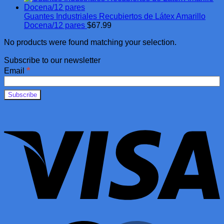
Guantes Industriales Recubiertos de Látex Amarillo
Docena/12 pares
$
67.99
No products were found matching your selection.
Subscribe to our newsletter
*
Email
V