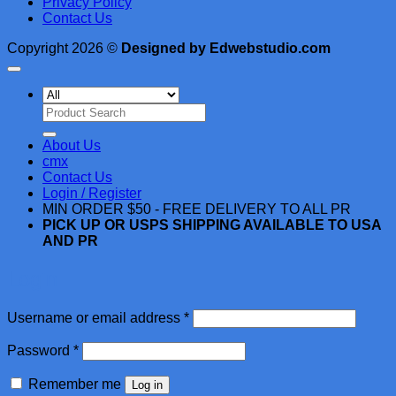
Privacy Policy
Contact Us
Copyright 2026 ©
Designed by Edwebstudio.com
Search
for:
About Us
cmx
Contact Us
Login / Register
MIN ORDER $50 - FREE DELIVERY TO ALL PR
PICK UP OR USPS SHIPPING AVAILABLE TO USA
AND PR
Login
Required
Username or email address
*
Required
Password
*
Remember me
Log in