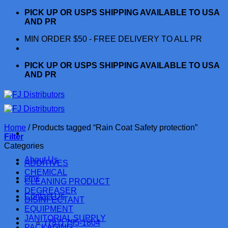
Skip
PICK UP OR USPS SHIPPING AVAILABLE TO USA
to
AND PR
content
MIN ORDER $50 - FREE DELIVERY TO ALL PR
PICK UP OR USPS SHIPPING AVAILABLE TO USA
AND PR
Home
/
Products tagged “Rain Coat Safety protection”
Filter
Categories
About Us
ADDITIVES
CHEMICAL
cmx
CLEANING PRODUCT
DEGREASER
Contact Us
DISINFECTANT
EQUIPMENT
JANITORIAL SUPPLY
(787) 795-1804
PACKAGING