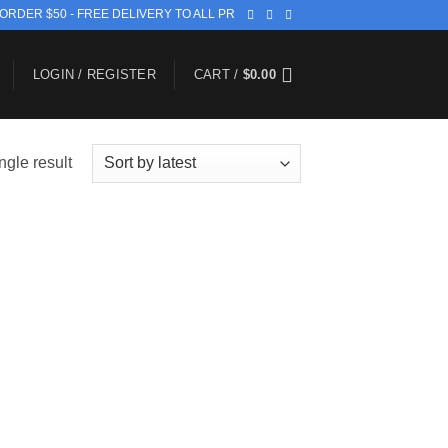
 ORDER $50 - FREE DELIVERY TO ALL PR
LOGIN / REGISTER
CART /
$
0.00
ngle result