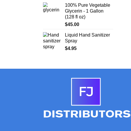
100% Pure Vegetable
Glycerin - 1 Gallon
(128 fl oz)
$
45.00
Liquid Hand Sanitizer
Spray
$
4.95