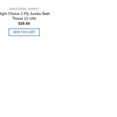
JANITORIAL SUPPLY
Right Choice 2-Ply Jumbo Bath
Tissue 12 rolls
$
39.49
ADD TO CART