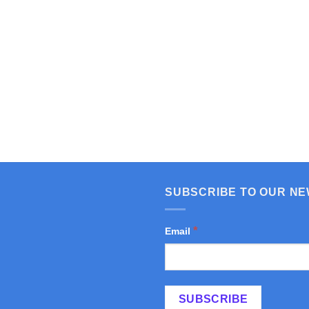
SUBSCRIBE TO OUR N
*
Email