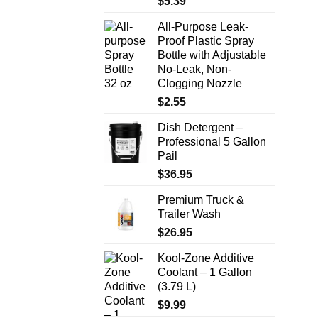
$
5.39
All-Purpose Leak-
Proof Plastic Spray
Bottle with Adjustable
No-Leak, Non-
Clogging Nozzle
$
2.55
Dish Detergent –
Professional 5 Gallon
Pail
$
36.95
Premium Truck &
Trailer Wash
$
26.95
Kool-Zone Additive
Coolant – 1 Gallon
(3.79 L)
$
9.99