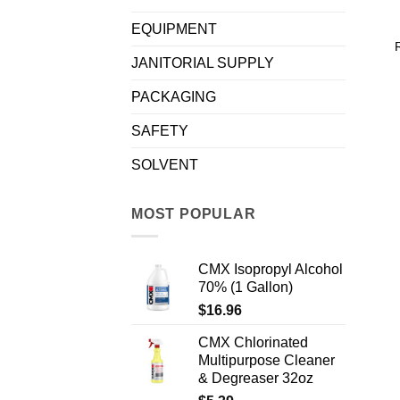
EQUIPMENT
JANITORIAL SUPPLY
PACKAGING
SAFETY
SOLVENT
MOST POPULAR
CMX Isopropyl Alcohol
70% (1 Gallon)
$
16.96
CMX Chlorinated
Multipurpose Cleaner
& Degreaser 32oz