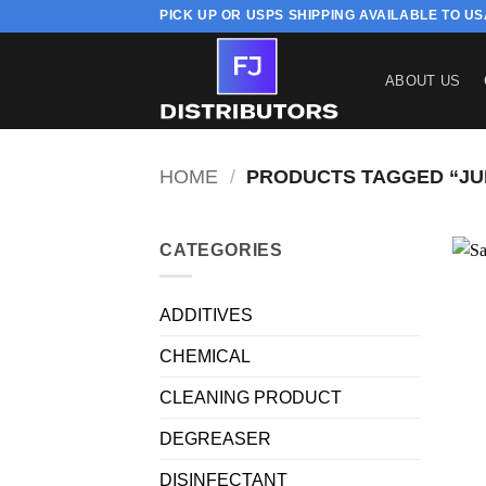
Skip
PICK UP OR USPS SHIPPING AVAILABLE TO U
to
content
ABOUT US
HOME
/
PRODUCTS TAGGED “JU
CATEGORIES
ADDITIVES
CHEMICAL
CLEANING PRODUCT
DEGREASER
DISINFECTANT