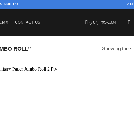
SA AND PR
MIN
CMX
CONTACT US
(787) 795-1804
MBO ROLL”
Showing the si