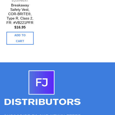
EQUIPMENT
Breakaway
Safety Vest,
COR-BRITE®,
Type R, Class 2,
FR: #VB221PFR
$
16.95
ADD TO
CART