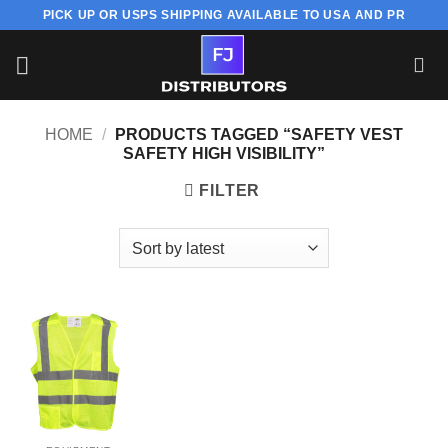
Skip
PICK UP OR USPS SHIPPING AVAILABLE TO USA AND PR
to
content
HOME
/
PRODUCTS TAGGED “SAFETY VEST
SAFETY HIGH VISIBILITY”
FILTER