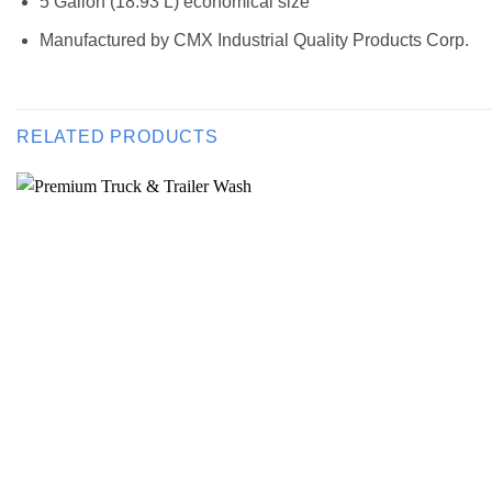
5 Gallon (18.93 L) economical size
Manufactured by CMX Industrial Quality Products Corp.
RELATED PRODUCTS