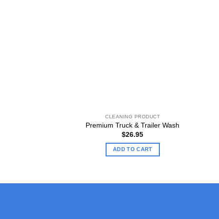
CLEANING PRODUCT
Premium Truck & Trailer Wash
$
26.95
ADD TO CART