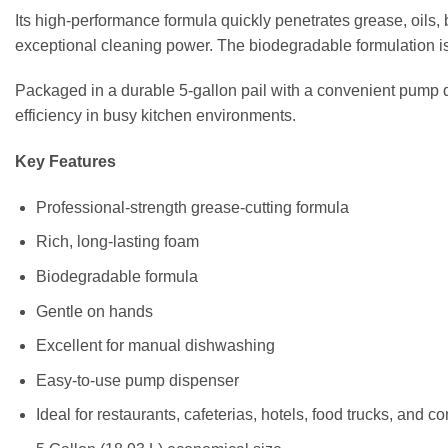
Its high-performance formula quickly penetrates grease, oils, 
exceptional cleaning power. The biodegradable formulation is 
Packaged in a durable 5-gallon pail with a convenient pump d
efficiency in busy kitchen environments.
Key Features
Professional-strength grease-cutting formula
Rich, long-lasting foam
Biodegradable formula
Gentle on hands
Excellent for manual dishwashing
Easy-to-use pump dispenser
Ideal for restaurants, cafeterias, hotels, food trucks, and 