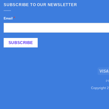
SUBSCRIBE TO OUR NEWSLETTER
*
Email
P
Copyright 