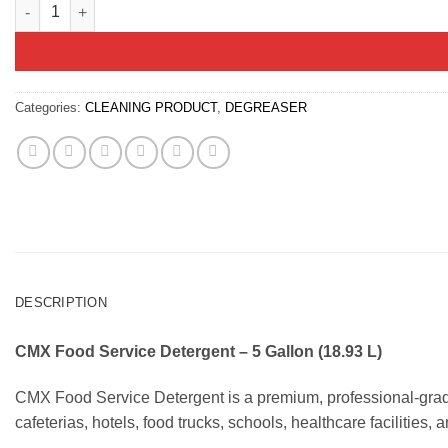
Commercial Food Service Detergent – 5 Gallon Pail | CMX quant
Categories:
CLEANING PRODUCT
,
DEGREASER
DESCRIPTION
CMX Food Service Detergent – 5 Gallon (18.93 L)
CMX Food Service Detergent is a premium, professional-grade 
cafeterias, hotels, food trucks, schools, healthcare facilities, 