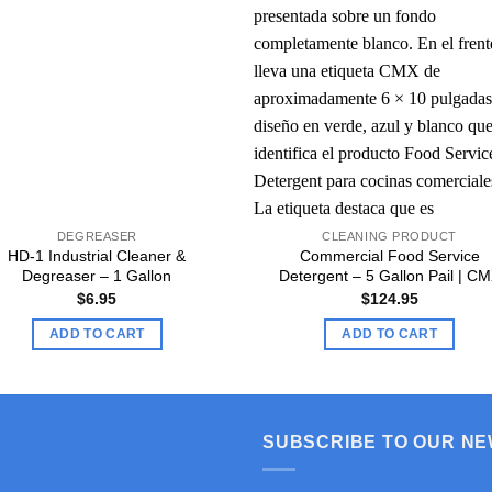
DEGREASER
CLEANING PRODUCT
HD-1 Industrial Cleaner &
Commercial Food Service
Degreaser – 1 Gallon
Detergent – 5 Gallon Pail | C
$
6.95
$
124.95
ADD TO CART
ADD TO CART
SUBSCRIBE TO OUR N