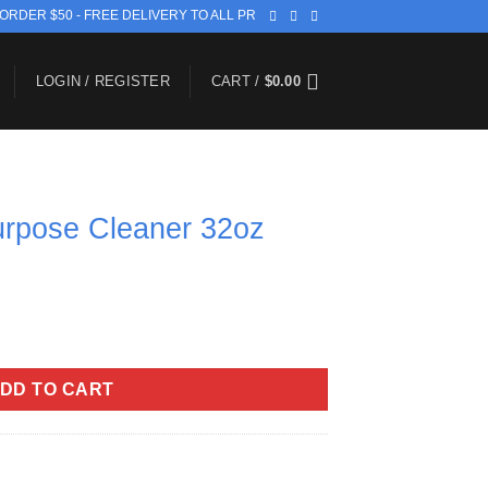
 ORDER $50 - FREE DELIVERY TO ALL PR
LOGIN / REGISTER
CART /
$
0.00
purpose Cleaner 32oz
er 32oz quantity
DD TO CART