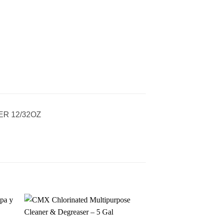
R 12/32OZ