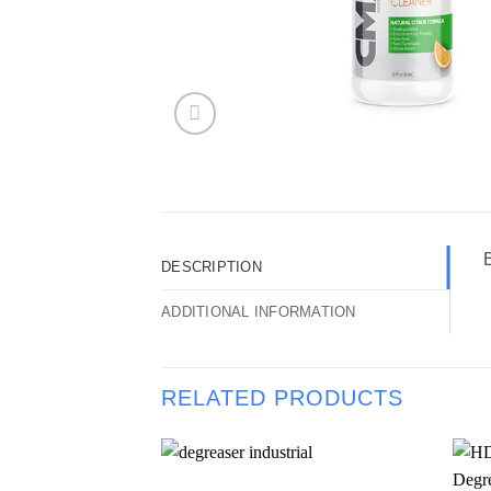
DESCRIPTION
ADDITIONAL INFORMATION
RELATED PRODUCTS