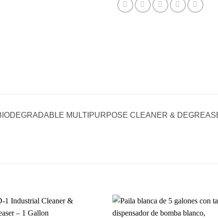
BIODEGRADABLE MULTIPURPOSE CLEANER & DEGREASE