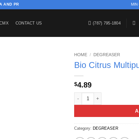
SA AND PR
MIN
CMX
CONTACT US
(787) 795-1804
HOME
/
DEGREASER
Bio Citrus Multi
4.89
$
Bio Citrus Multipurpose Clean
A
Category:
DEGREASER