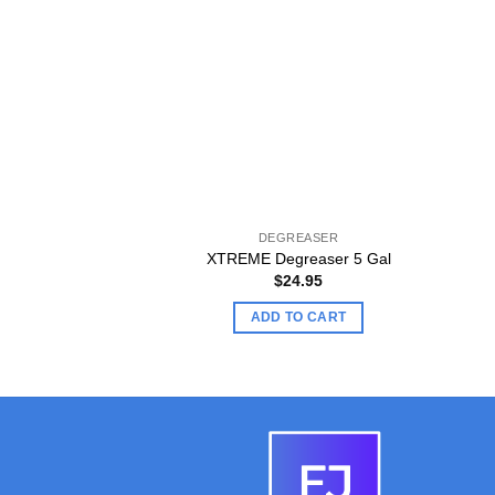
DEGREASER
XTREME Degreaser 5 Gal
$
24.95
ADD TO CART