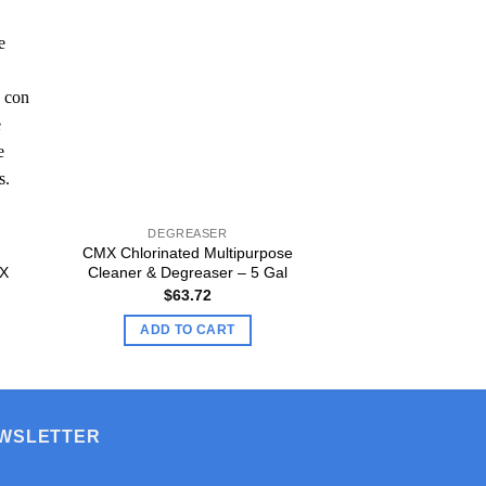
DEGREASER
DEGRE
CMX Chlorinated Multipurpose
CMX Chlorinated
MX
Cleaner & Degreaser – 5 Gal
Cleaner & Deg
$
63.72
$
5.
ADD TO CART
ADD TO
EWSLETTER